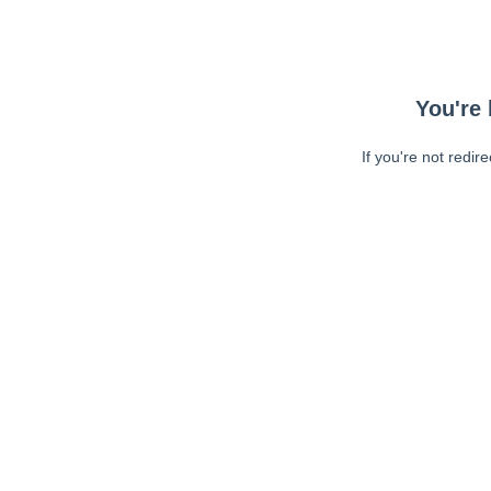
You're 
If you're not redir