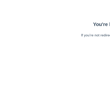
You're 
If you're not redir